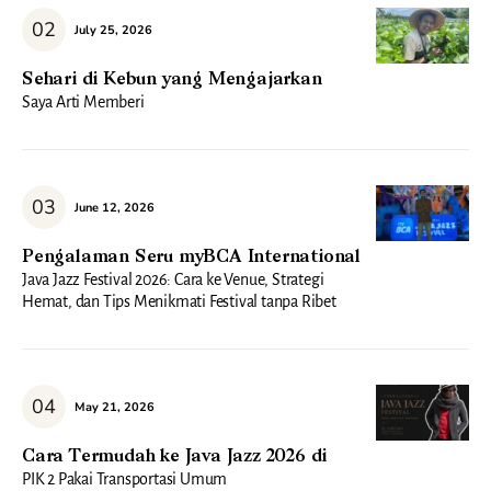
July 25, 2026
Sehari di Kebun yang Mengajarkan
Saya Arti Memberi
June 12, 2026
Pengalaman Seru myBCA International
Java Jazz Festival 2026: Cara ke Venue, Strategi
Hemat, dan Tips Menikmati Festival tanpa Ribet
May 21, 2026
Cara Termudah ke Java Jazz 2026 di
PIK 2 Pakai Transportasi Umum