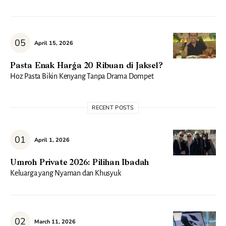
April 15, 2026
Pasta Enak Harga 20 Ribuan di Jaksel?
Hoz Pasta Bikin Kenyang Tanpa Drama Dompet
RECENT POSTS
April 1, 2026
Umroh Private 2026: Pilihan Ibadah
Keluarga yang Nyaman dan Khusyuk
March 11, 2026