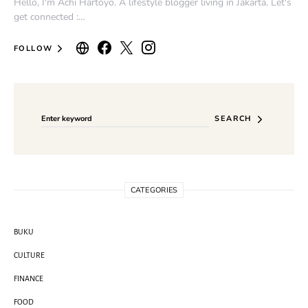
Hello, I'm Achi Hartoyo. A lifestyle blogger living in Jakarta. Let's
get connected :…
FOLLOW
Search for:
SEARCH
CATEGORIES
BUKU
CULTURE
FINANCE
FOOD