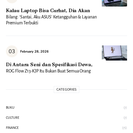
Kalau Laptop Bisa Curhat, Dia Akan
Bilang: ‘Santai, Aku ASUS’ Ketangguhan & Layanan
Premium Terbukti
February 28, 2026
Di Antara Seni dan Spesifikasi Dewa,
ROG Flow Z13-KJP Itu Bukan Buat Semua Orang
CATEGORIES
BUKU
(7)
CULTURE
(7)
FINANCE
(75)