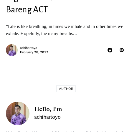
Bareng ACT
“Life is like breathing, in times we inhale and in other times we
exhale. Hopefully, the many breaths…
achihartoyo
February 28, 2017
AUTHOR
Hello, I’m
achihartoyo