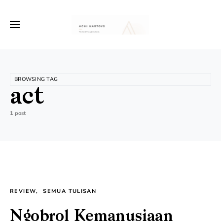
BROWSING TAG
act
1 post
REVIEW
SEMUA TULISAN
Ngobrol Kemanusiaan