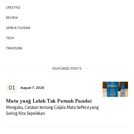
LIFESTYLE
REVIEW
SEMUA TULISAN
TECH
TRAVELING
FEATURED POSTS
August 7, 2026
Mata yang Lelah Tak Pernah Pandai
Mengaku, Catatan tentang Gejala Mata SePeLe yang
Sering Kita Sepelekan