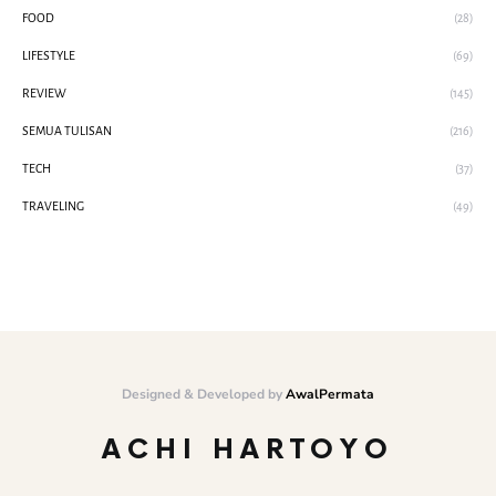
FOOD
(28)
LIFESTYLE
(69)
REVIEW
(145)
SEMUA TULISAN
(216)
TECH
(37)
TRAVELING
(49)
Designed & Developed by
AwalPermata
ACHI HARTOYO