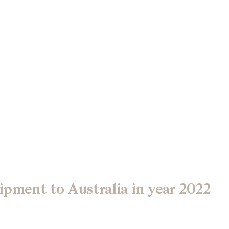
ipment to Australia in year 2022