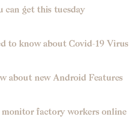
 can get this tuesday
ed to know about Covid-19 Virus
ow about new Android Features
 monitor factory workers online