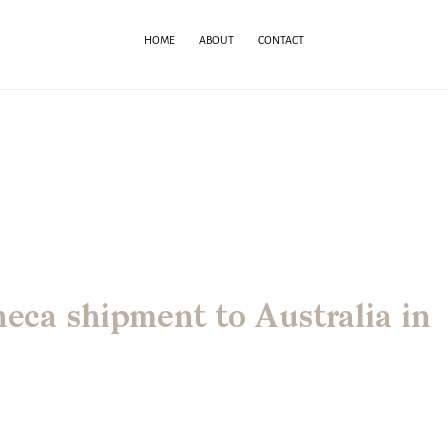
HOME
ABOUT
CONTACT
neca shipment to Australia in