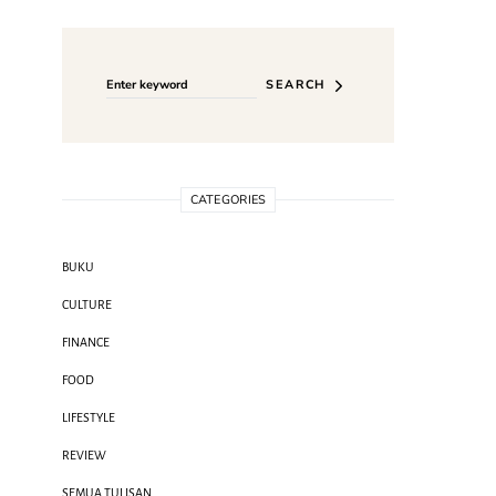
Search for:
SEARCH
CATEGORIES
BUKU
CULTURE
FINANCE
FOOD
LIFESTYLE
REVIEW
SEMUA TULISAN