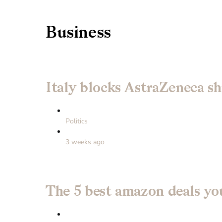
Business
Italy blocks AstraZeneca sh
Politics
3 weeks ago
The 5 best amazon deals you