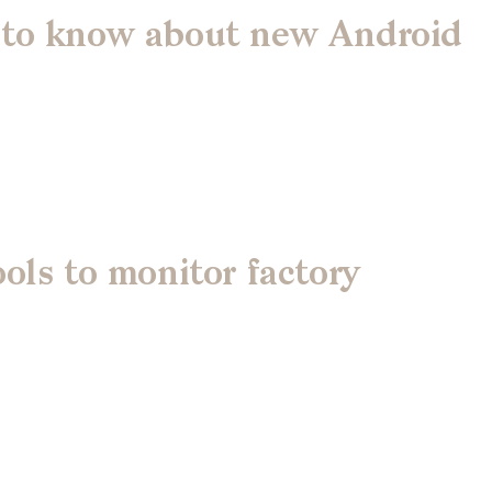
 to know about new Android
ols to monitor factory