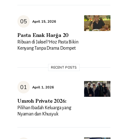
April 15, 2026
Pasta Enak Harga 20
Ribuan di Jaksel? Hoz Pasta Bikin
Kenyang Tanpa Drama Dompet
RECENT POSTS
April 1, 2026
Umroh Private 2026:
Pilihan Ibadah Keluarga yang
Nyaman dan Khusyuk