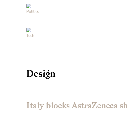
Politics
Tech
Design
Italy blocks AstraZeneca sh