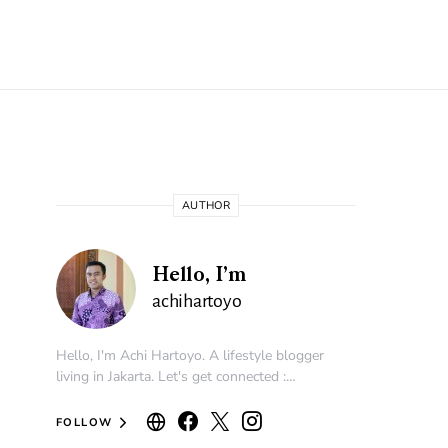
AUTHOR
Hello, I’m
achihartoyo
Hello, I'm Achi Hartoyo. A lifestyle blogger
living in Jakarta. Let's get connected :…
FOLLOW