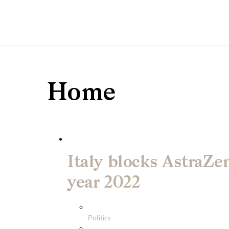
Home
Italy blocks AstraZe
year 2022
Politics