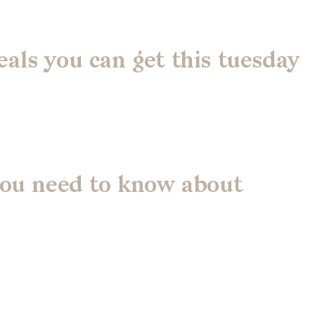
als you can get this tuesday
you need to know about