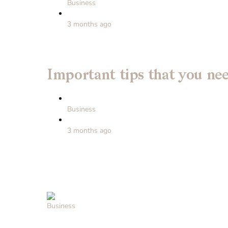
Business
3 months ago
Important tips that you ne
Business
3 months ago
Business