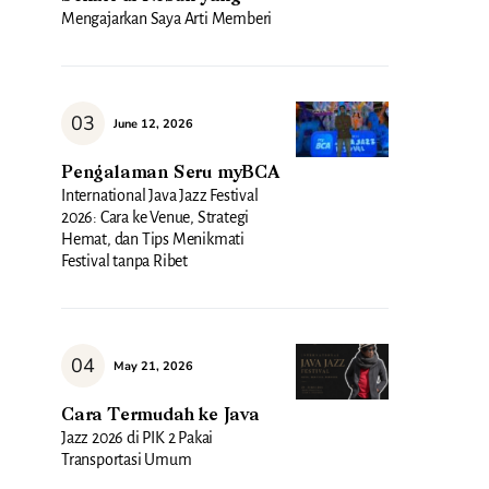
Mengajarkan Saya Arti Memberi
June 12, 2026
Pengalaman Seru myBCA
International Java Jazz Festival
2026: Cara ke Venue, Strategi
Hemat, dan Tips Menikmati
Festival tanpa Ribet
May 21, 2026
Cara Termudah ke Java
Jazz 2026 di PIK 2 Pakai
Transportasi Umum