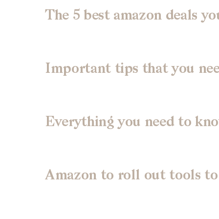
The 5 best amazon deals you
Important tips that you ne
Everything you need to kn
Amazon to roll out tools to