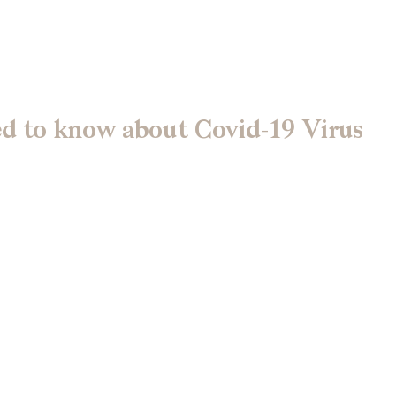
ed to know about Covid-19 Virus