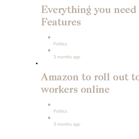
Everything you need
Features
Politics
3 months ago
Amazon to roll out to
workers online
Politics
3 months ago