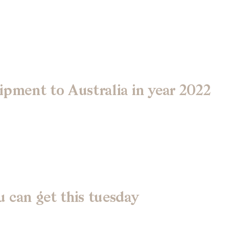
ipment to Australia in year 2022
 can get this tuesday