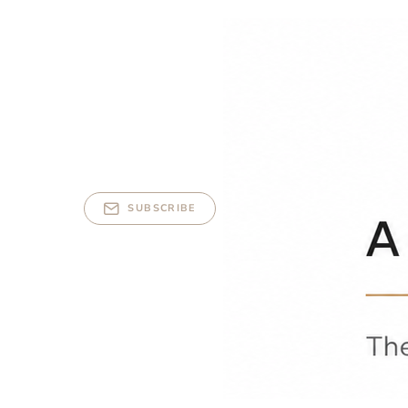
SUBSCRIBE