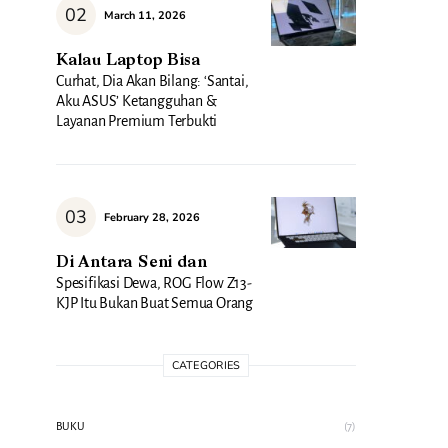
March 11, 2026
Kalau Laptop Bisa
Curhat, Dia Akan Bilang: ‘Santai,
Aku ASUS’ Ketangguhan &
Layanan Premium Terbukti
February 28, 2026
Di Antara Seni dan
Spesifikasi Dewa, ROG Flow Z13-
KJP Itu Bukan Buat Semua Orang
CATEGORIES
BUKU
(7)