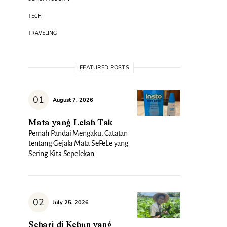
TECH
TRAVELING
FEATURED POSTS
August 7, 2026
Mata yang Lelah Tak
Pernah Pandai Mengaku, Catatan
tentang Gejala Mata SePeLe yang
Sering Kita Sepelekan
July 25, 2026
Sehari di Kebun yang