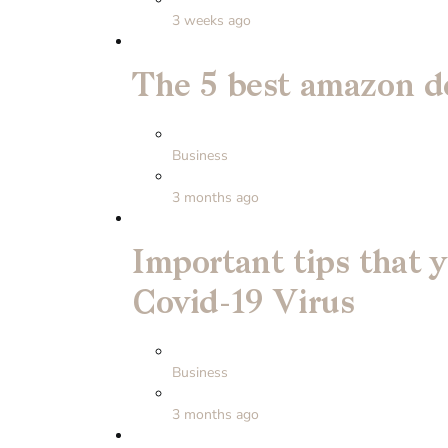
3 weeks ago
The 5 best amazon de
Business
3 months ago
Important tips that 
Covid-19 Virus
Business
3 months ago