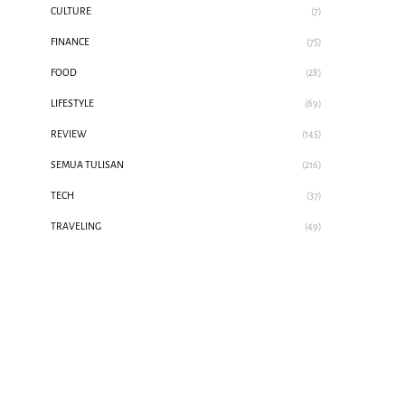
CULTURE
(7)
FINANCE
(75)
FOOD
(28)
LIFESTYLE
(69)
REVIEW
(145)
SEMUA TULISAN
(216)
TECH
(37)
TRAVELING
(49)